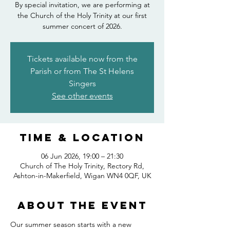
By special invitation, we are performing at
the Church of the Holy Trinity at our first
summer concert of 2026.
Tickets available now from the
Parish or from The St Helens
Singers
See other events
Time & Location
06 Jun 2026, 19:00 – 21:30
Church of The Holy Trinity, Rectory Rd,
Ashton-in-Makerfield, Wigan WN4 0QF, UK
About the event
Our summer season starts with a new 