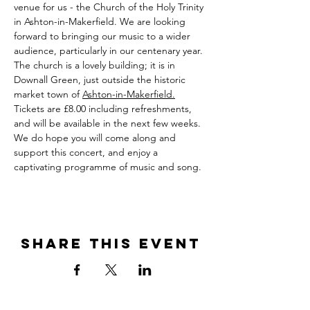
venue for us - the Church of the Holy Trinity 
in Ashton-in-Makerfield. We are looking 
forward to bringing our music to a wider 
audience, particularly in our centenary year. 
The church is a lovely building; it is in 
Downall Green, just outside the historic 
market town of 
Ashton-in-Makerfield.
Tickets are £8.00 including refreshments, 
and will be available in the next few weeks. 
We do hope you will come along and 
support this concert, and enjoy a 
captivating programme of music and song.
Share this event