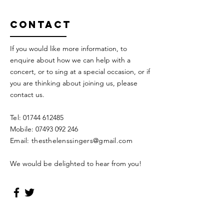
Contact
If you would like more information, to
enquire about how we can help with a
concert, or to sing at a special occasion, or if
you are thinking about joining us, please
contact us.
Tel:
01744 612485
Mobile:
07493 092 246
Email: the
sthelenssingers@gmail.com
We would be delighted to hear from you!
TheSt Helens Singers Privacy Policy