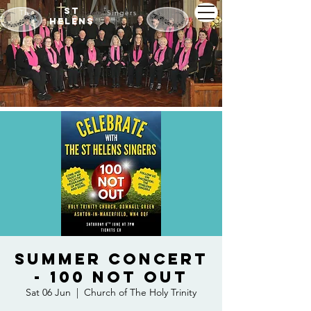
St
The
Singers
Helens
Summer Concert
- 100 Not Out
Sat 06 Jun
  |  
Church of The Holy Trinity